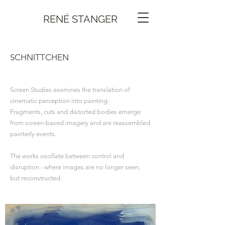
RENÉ STANGER
SCHNITTCHEN
Screen Studies examines the translation of
cinematic perception into painting.
Fragments, cuts and distorted bodies emerge
from screen-based imagery and are reassembled
painterly events.
The works oscillate between control and
disruption - where images are no longer seen,
but reconstructed.