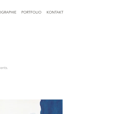
OGRAPHIE
PORTFOLIO
KONTAKT
vents.