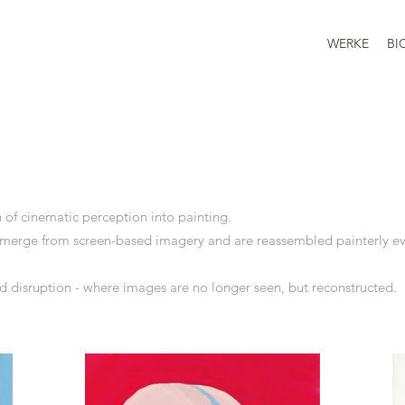
WERKE
BI
n of cinematic perception into painting.
emerge from screen-based imagery and are reassembled painterly e
d disruption - where images are no longer seen, but reconstructed.