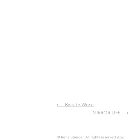
⟵ Back to Works
⟵ Previous
MIRROR LIFE ⟶
​
© René Stanger. All rights reserved 2026