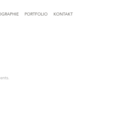
OGRAPHIE
PORTFOLIO
KONTAKT
vents.