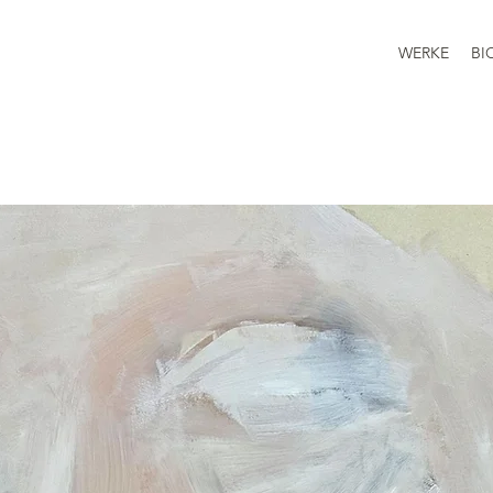
WERKE
BI