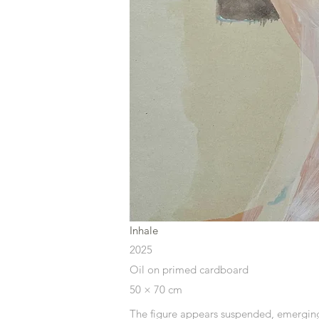
Inhale
2025
Oil on primed cardboard
50 × 70 cm
The figure appears
suspended, emerging 