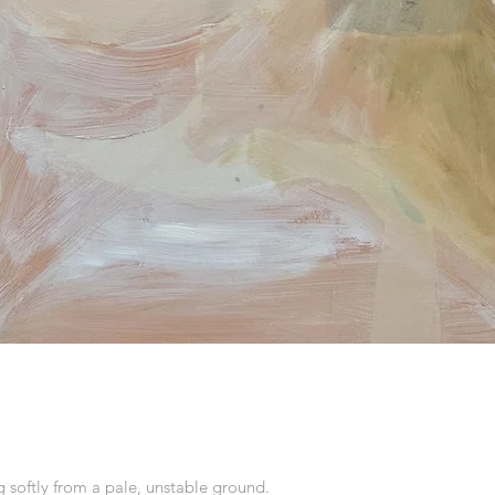
softly from a pale, unstable ground.