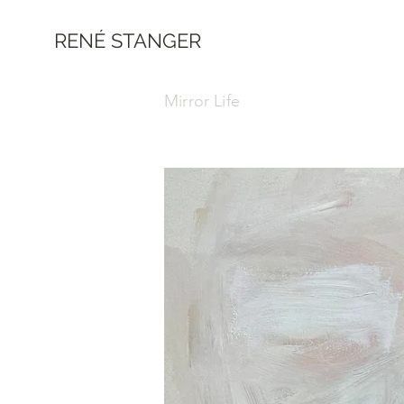
RENÉ STANGER
Mirror Life