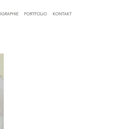
OGRAPHIE
PORTFOLIO
KONTAKT