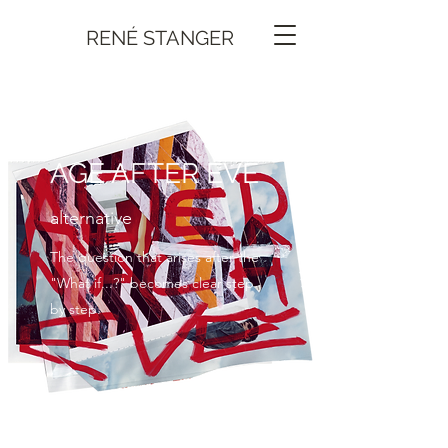
RENÉ STANGER
AGE AFTER EVE
alternative
The question that arises after the
"What if...?" becomes clear step
by step.