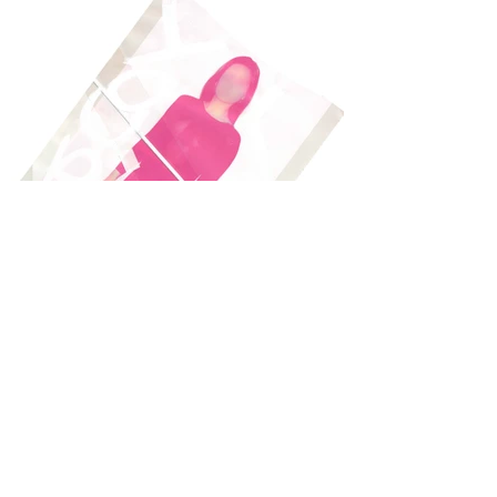
Load More