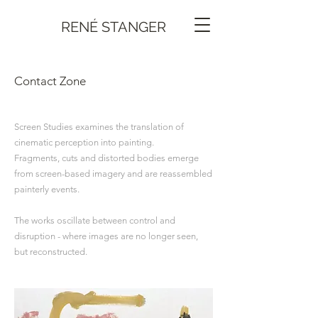
RENÉ STANGER
Contact Zone
Screen Studies examines the translation of
cinematic perception into painting.
Fragments, cuts and distorted bodies emerge
from screen-based imagery and are reassembled
painterly events.
The works oscillate between control and
disruption - where images are no longer seen,
but reconstructed.