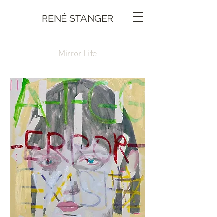
RENÉ STANGER
Mirror Life