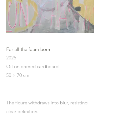
For all the foam born
2025
Oil on primed cardboard
50 × 70 cm
The figure
withdraws into blur, resisting
clear definition.
Edges soften and dissolve, shifting
perception toward uncertainty.