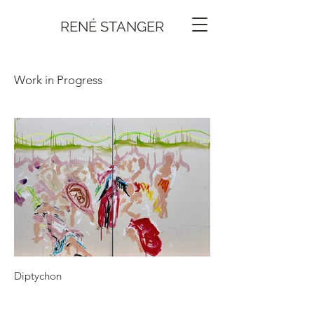
RENÉ STANGER
Work in Progress
Diptychon